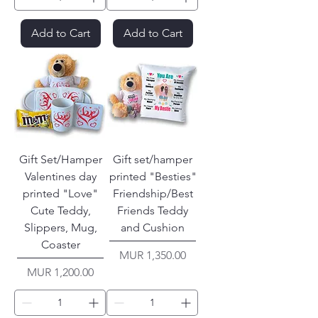
Add to Cart
Add to Cart
Gift Set/Hamper
Gift set/hamper
Valentines day
printed "Besties"
printed "Love"
Friendship/Best
Cute Teddy,
Friends Teddy
Slippers, Mug,
and Cushion
Coaster
Price
MUR 1,350.00
Price
MUR 1,200.00