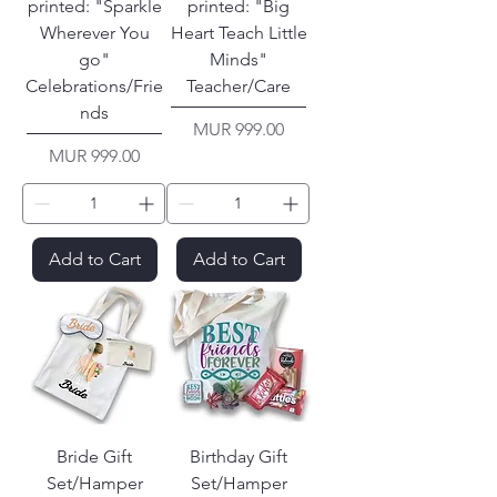
printed: "Sparkle
printed: "Big
Wherever You
Heart Teach Little
go"
Minds"
Celebrations/Frie
Teacher/Care
nds
Price
MUR 999.00
Price
MUR 999.00
Add to Cart
Add to Cart
Bride Gift
Birthday Gift
Set/Hamper
Set/Hamper