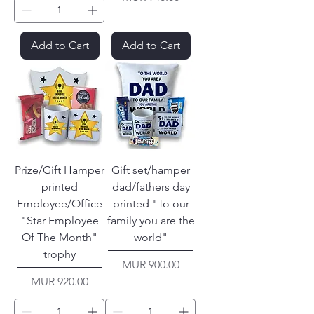
Add to Cart
Add to Cart
Prize/Gift Hamper
Gift set/hamper
printed
dad/fathers day
Employee/Office
printed "To our
"Star Employee
family you are the
Of The Month"
world"
trophy
Price
MUR 900.00
Price
MUR 920.00