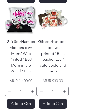
Gift Set/Hamper
Gift set/hamper -
Mothers day/
school year -
Mom/ Wife
printed "Best
Printed "Best
Teacher Ever"
Mom in the
cute apple and
World" Pink
pens
Price
Price
MUR 1,400.00
MUR 930.00
Add to Cart
Add to Cart