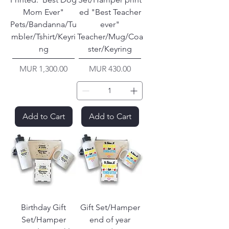
Mom Ever"
ed "Best Teacher
Pets/Bandanna/Tu
ever"
mbler/Tshirt/Keyri
Teacher/Mug/Coa
ng
ster/Keyring
Price
Price
MUR 1,300.00
MUR 430.00
Add to Cart
Add to Cart
Birthday Gift
Gift Set/Hamper
Set/Hamper
end of year