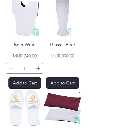
Beer Wrap
Glass – Beer
Price
Price
MUR 240.00
MUR 390.00
Add to Cart
Add to Cart