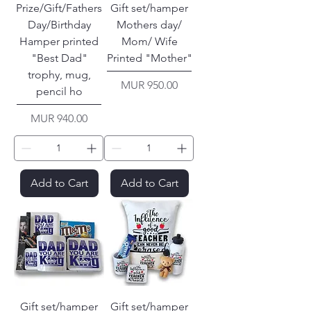
Prize/Gift/Fathers
Gift set/hamper
Day/Birthday
Mothers day/
Hamper printed
Mom/ Wife
"Best Dad"
Printed "Mother"
trophy, mug,
Price
MUR 950.00
pencil ho
Price
MUR 940.00
Add to Cart
Add to Cart
Gift set/hamper
Gift set/hamper