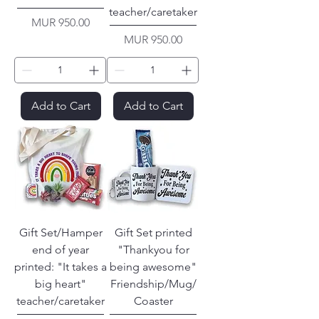
teacher/caretaker
Price
MUR 950.00
Price
MUR 950.00
Add to Cart
Add to Cart
Gift Set/Hamper
Gift Set printed
end of year
"Thankyou for
printed: "It takes a
being awesome"
big heart"
Friendship/Mug/
teacher/caretaker
Coaster