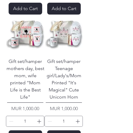
Add to Cart
Add to Cart
Gift set/hamper
Gift set/hamper
mothers day, best
Teenage
mom, wife
girl/Lady's/Mom
printed "Mom
Printed "It's
Life is the Best
Magical" Cute
Life"
Unicorn Horn
Price
Price
MUR 1,000.00
MUR 1,000.00