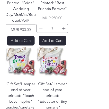
Printed: "Bride"
Printed: "Best
Wedding
Friends Forever"
Day/Mr&Mrs/Bou
Price
MUR 950.00
quet/Veil/
Price
MUR 900.00
Add to Cart
Add to Cart
Gift Set/Hamper
Gift Set/Hamper
end of year
end of year
printed: "Teach
printed:
Love Inspire"
"Educator of tiny
teacher/caretaker
humans"