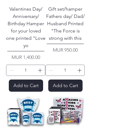
Valentines Day/
Gift set/hamper
Anniversary/
Fathers day/ Dad/
Birthday Hamper
Husband Printed
for your loved
"The Force is
one printed "Love
strong with this
yo
Price
MUR 950.00
Price
MUR 1,400.00
Add to Cart
Add to Cart