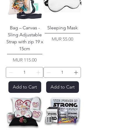
Bag – Canvas -
Sleeping Mask
Sling Adjustable
Price
MUR 55.00
Strap with zip 19 x
15cm
Price
MUR 115.00
Add to Cart
Add to Cart