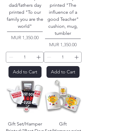
dad/fathers day
printed "The
printed "To our
influence of a
family you are the
good Teacher"
world"
cushion, mug,
tumbler
Price
MUR 1,350.00
Price
MUR 1,350.00
Add to Cart
Add to Cart
Gift Set/Hamper
Gift
Printed:"Best Dog
Set/Hamper print