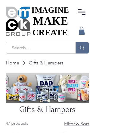
IMAGINE
IMAGINE
MAKE
MAKE
CREATE
CREATE
Home
Gifts & Hampers
Gifts & Hampers
47 products
Filter & Sort