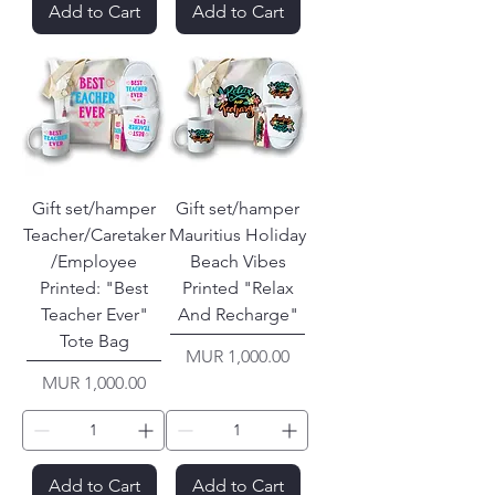
Add to Cart
Add to Cart
Gift set/hamper
Gift set/hamper
Teacher/Caretaker
Mauritius Holiday
/Employee
Beach Vibes
Printed: "Best
Printed "Relax
Teacher Ever"
And Recharge"
Tote Bag
Price
MUR 1,000.00
Price
MUR 1,000.00
Add to Cart
Add to Cart