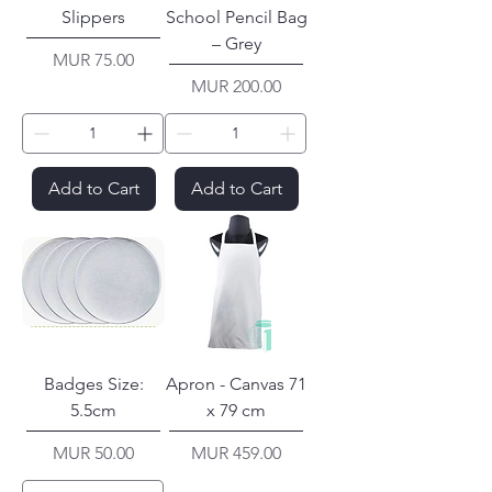
Slippers
School Pencil Bag
– Grey
Price
MUR 75.00
Price
MUR 200.00
Add to Cart
Add to Cart
Badges Size:
Apron - Canvas 71
5.5cm
x 79 cm
Price
Price
MUR 50.00
MUR 459.00