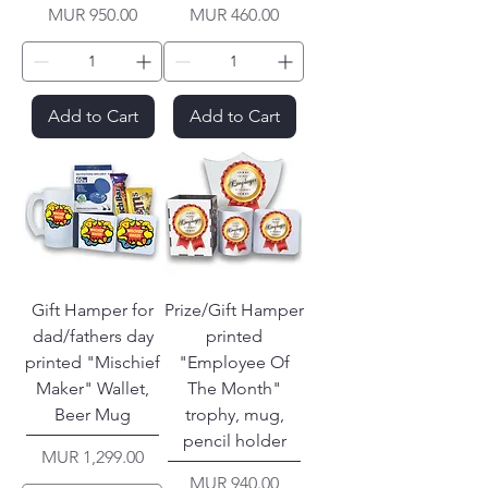
Price
Price
MUR 950.00
MUR 460.00
Add to Cart
Add to Cart
Gift Hamper for
Prize/Gift Hamper
dad/fathers day
printed
printed "Mischief
"Employee Of
Maker" Wallet,
The Month"
Beer Mug
trophy, mug,
pencil holder
Price
MUR 1,299.00
Price
MUR 940.00