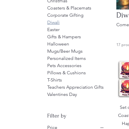
Christmas
Coasters & Placemats
Diw
Corporate Gifting
Diwali
Come 
Easter
Gifts & Hampers
Halloween
17 pro
Mugs/Beer Mugs
Personalized Items
Pets Accessories
Pillows & Cushions
T-Shirts
Teachers Appreciation Gifts
Valentines Day
Set 
Coast
Filter by
Hap
Price