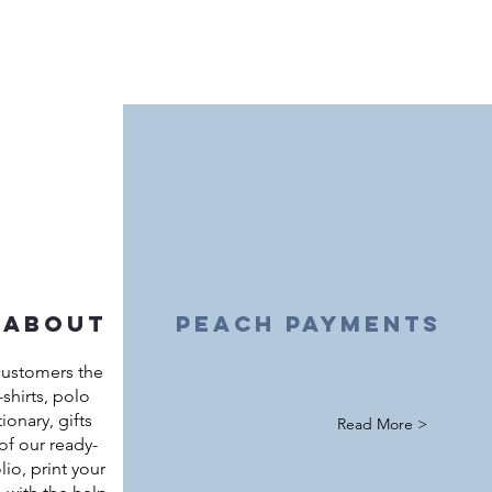
 about
peach payments
customers the
shirts, polo
ationary, gifts
Read More >
of our ready-
io, print your