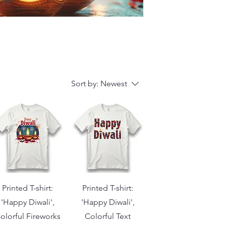
Sort by:
Newest
Printed T-shirt:
Printed T-shirt:
'Happy Diwali',
'Happy Diwali',
olorful Fireworks
Colorful Text