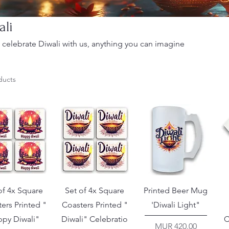
ali
celebrate Diwali with us, anything you can imagine
ducts
of 4x Square
Set of 4x Square
Printed Beer Mug
ers Printed "
Coasters Printed "
'Diwali Light"
py Diwali"
Diwali" Celebratio
C
Price
MUR 420.00