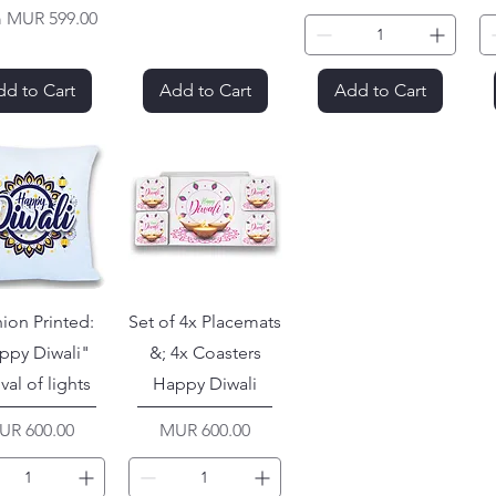
Price
m
MUR 599.00
d to Cart
Add to Cart
Add to Cart
ion Printed:
Set of 4x Placemats
ppy Diwali"
&; 4x Coasters
ival of lights
Happy Diwali
ice
Price
UR 600.00
MUR 600.00