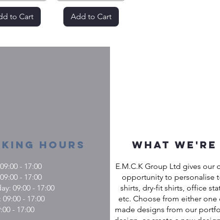
d to Cart
Add to Cart
king Hours
What we're
9:00 - 17:00
E.M.C.K Group Ltd gives our 
09:00 - 17:00
opportunity to personalise t-
: 09:00 - 17:00
shirts, dry-fit shirts, office st
 09:00 - 17:00
etc. Choose from either one 
:00 - 17:00
made designs from our portfol