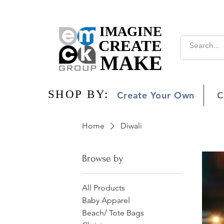
IMAGINE
IMAGINE
CREATE
CREATE
MAKE
MAKE
SHOP BY:
SHOP BY:
Create Your Own
C
Home
Diwali
Browse by
All Products
Baby Apparel
Beach/ Tote Bags