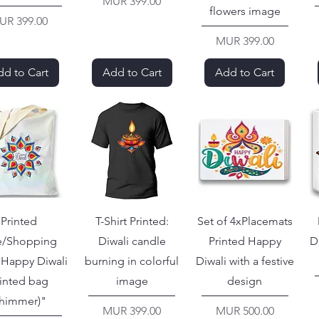
Price
MUR 399.00
flowers image
ice
UR 399.00
Price
MUR 399.00
d to Cart
Add to Cart
Add to Cart
Printed
T-Shirt Printed:
Set of 4xPlacemats
e/Shopping
Diwali candle
Printed Happy
D
"Happy Diwali
burning in colorful
Diwali with a festive
inted bag
image
design
shimmer)"
Price
Price
MUR 399.00
MUR 500.00