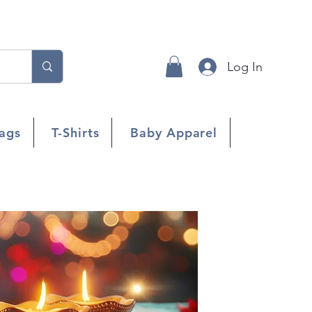
Log In
ags
T-Shirts
Baby Apparel