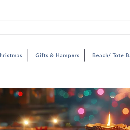
hristmas
Gifts & Hampers
Beach/ Tote B