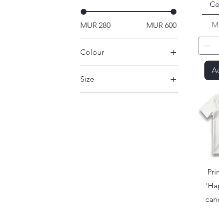
Ce
Pr
M
MUR 280
MUR 600
Colour
Ad
Size
Large
Medium
Small
X-Large
XX-Large
Pri
'Ha
can