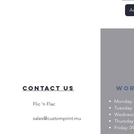
Ad
Contact Us
Wor
Monday: 0
Flic 'n Flac
Tuesday: 
Wednesday
sales@customprint.mu
Thursday:
Friday: 09