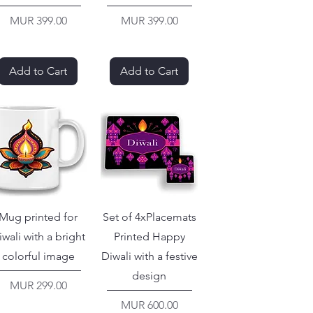
Price
Price
MUR 399.00
MUR 399.00
Add to Cart
Add to Cart
Mug printed for
Set of 4xPlacemats
iwali with a bright
Printed Happy
colorful image
Diwali with a festive
design
Price
MUR 299.00
Price
MUR 600.00