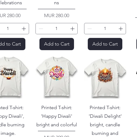
lebrations
ns
ice
Price
UR 280.00
MUR 280.00
d to Cart
Add to Cart
Add to Cart
nted T-shirt:
Printed T-shirt:
Printed T-shirt:
ppy Diwali',
'Happy Diwali'
'Diwali Delight'
dle burning
bright and colorful
bright, candle
image.
burning and