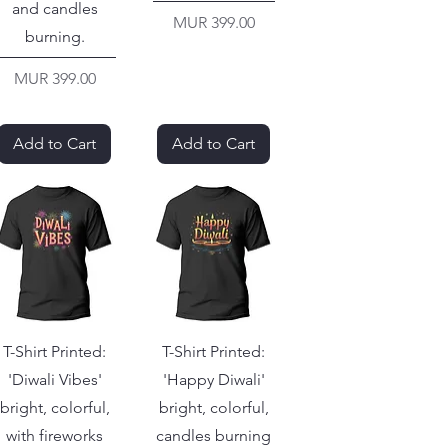
and candles
Price
MUR 399.00
burning.
Price
MUR 399.00
Add to Cart
Add to Cart
T-Shirt Printed:
T-Shirt Printed:
'Diwali Vibes'
'Happy Diwali'
bright, colorful,
bright, colorful,
with fireworks
candles burning