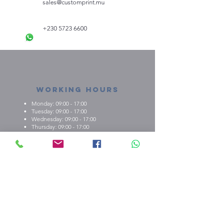
sales@customprint.mu
Mug:
Capacity: 325ml (11oz)
Material: Ceramic
+230 5723 6600
Wooden Keyring:
Material: Wooden
Dimensions3cm (W) x 11cm (L) x
0,25cm (H)
Weight: 0,010kg
Working Hours
Monday: 09:00 - 17:00
Tuesday: 09:00 - 17:00
Wednesday: 09:00 - 17:00
Thursday: 09:00 - 17:00
Friday: 09:00 - 17:00
About us
What we're about
E.M.C.K Group Ltd gives our customers the