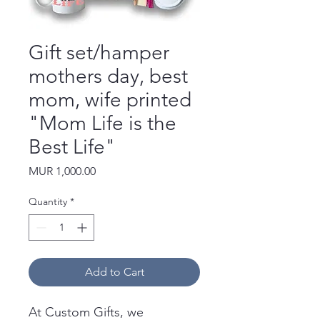
Gift set/hamper
mothers day, best
mom, wife printed
"Mom Life is the
Best Life"
Price
MUR 1,000.00
Quantity
*
Add to Cart
At Custom Gifts, we