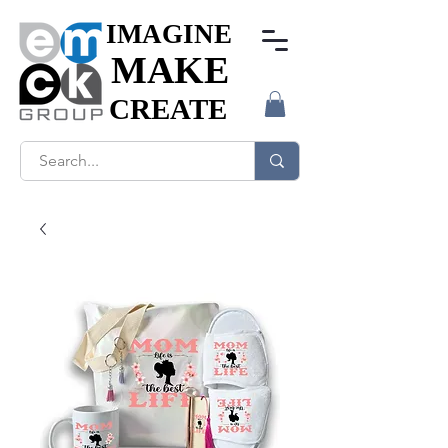
IMAGINE
IMAGINE
MAKE
MAKE
CREATE
CREATE