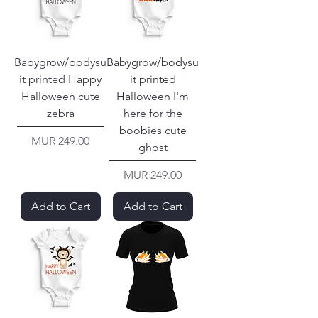
Babygrow/bodysu
Babygrow/bodysu
it printed Happy
it printed
Halloween cute
Halloween I'm
zebra
here for the
boobies cute
Price
MUR 249.00
ghost
Price
MUR 249.00
Add to Cart
Add to Cart