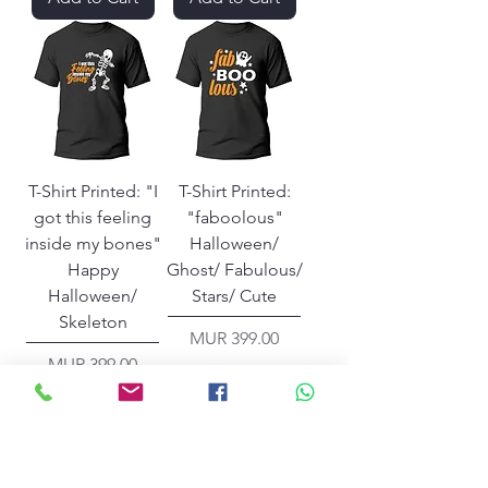
T-Shirt Printed: "I
T-Shirt Printed:
got this feeling
"faboolous"
inside my bones"
Halloween/
Happy
Ghost/ Fabulous/
Halloween/
Stars/ Cute
Skeleton
Price
MUR 399.00
Price
MUR 399.00
Add to Cart
Add to Cart