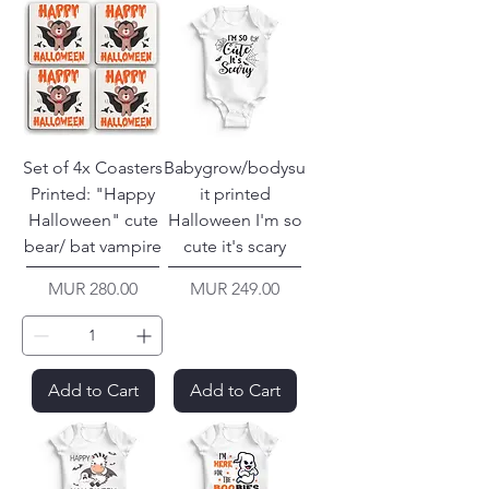
Set of 4x Coasters
Babygrow/bodysu
Printed: "Happy
it printed
Halloween" cute
Halloween I'm so
bear/ bat vampire
cute it's scary
Price
Price
MUR 280.00
MUR 249.00
Add to Cart
Add to Cart