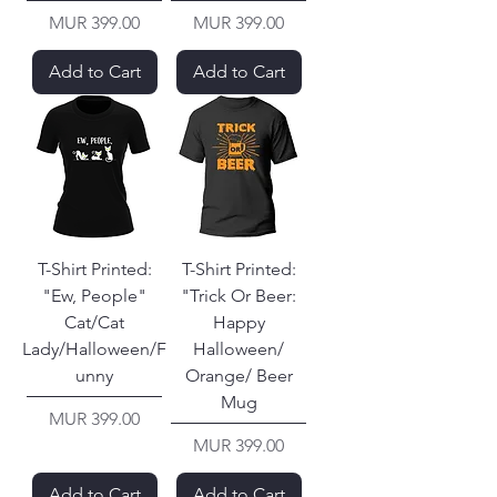
Price
Price
MUR 399.00
MUR 399.00
Add to Cart
Add to Cart
T-Shirt Printed:
T-Shirt Printed:
"Ew, People"
"Trick Or Beer:
Cat/Cat
Happy
Lady/Halloween/F
Halloween/
unny
Orange/ Beer
Mug
Price
MUR 399.00
Price
MUR 399.00
Add to Cart
Add to Cart