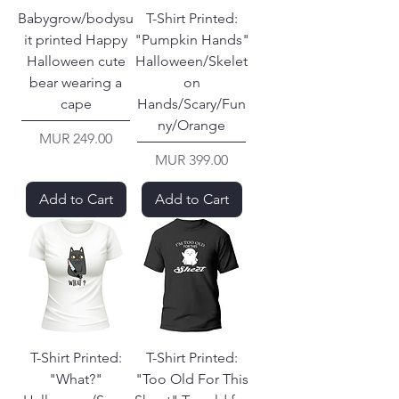
Babygrow/bodysu
T-Shirt Printed:
it printed Happy
"Pumpkin Hands"
Halloween cute
Halloween/Skelet
bear wearing a
on
cape
Hands/Scary/Fun
ny/Orange
Price
MUR 249.00
Price
MUR 399.00
Add to Cart
Add to Cart
T-Shirt Printed:
T-Shirt Printed:
"What?"
"Too Old For This