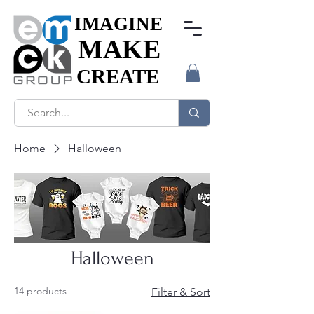
IMAGINE
IMAGINE
MAKE
MAKE
CREATE
CREATE
Home
Halloween
Halloween
14 products
Filter & Sort