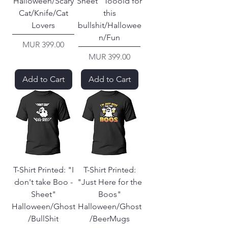
Halloween/Scary
Sheet" Tooold for
Cat/Knife/Cat
this
Lovers
bullshit/Hallowee
n/Fun
Price
MUR 399.00
Price
MUR 399.00
Add to Cart
Add to Cart
T-Shirt Printed: "I
T-Shirt Printed:
don't take Boo -
"Just Here for the
Sheet"
Boos"
Halloween/Ghost
Halloween/Ghost
/BullShit
/BeerMugs