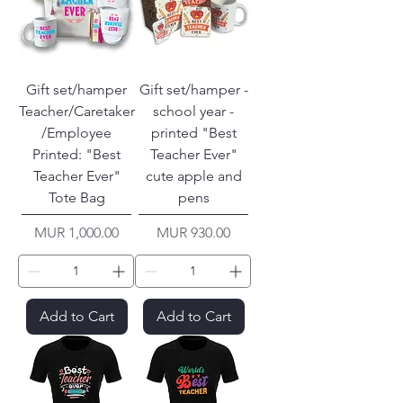
Gift set/hamper
Gift set/hamper -
Teacher/Caretaker
school year -
/Employee
printed "Best
Printed: "Best
Teacher Ever"
Teacher Ever"
cute apple and
Tote Bag
pens
Price
Price
MUR 1,000.00
MUR 930.00
Add to Cart
Add to Cart