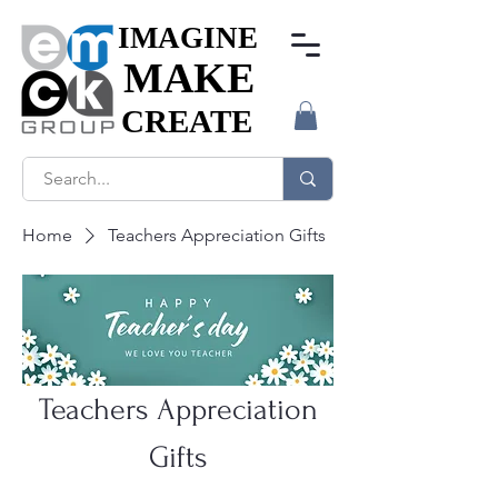
IMAGINE
IMAGINE
MAKE
MAKE
CREATE
CREATE
Home
Teachers Appreciation Gifts
Teachers Appreciation
Gifts