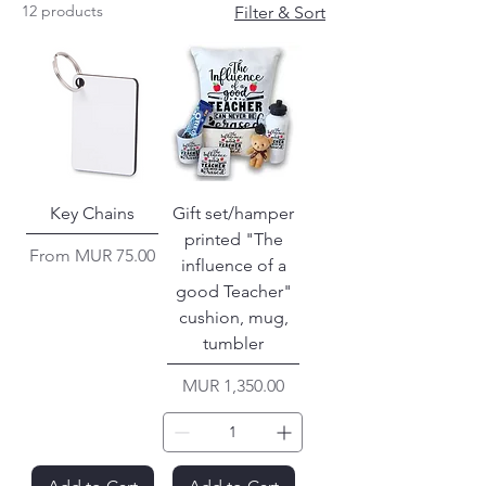
12 products
Filter & Sort
Key Chains
Gift set/hamper
printed "The
Sale Price
From
MUR 75.00
influence of a
good Teacher"
cushion, mug,
tumbler
Price
MUR 1,350.00