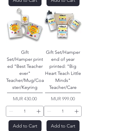
Add to Cart
Add to Cart
Gift
Gift Set/Hamper
Set/Hamper print
end of year
ed "Best Teacher
printed: "Big
ever"
Heart Teach Little
Teacher/Mug/Coa
Minds"
ster/Keyring
Teacher/Care
Price
Price
MUR 430.00
MUR 999.00
Add to Cart
Add to Cart