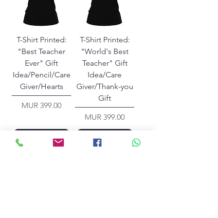
T-Shirt Printed:
T-Shirt Printed:
"Best Teacher
"World's Best
Ever" Gift
Teacher" Gift
Idea/Pencil/Care
Idea/Care
Giver/Hearts
Giver/Thank-you
Gift
Price
MUR 399.00
Price
MUR 399.00
Add to Cart
Add to Cart
Contact Us