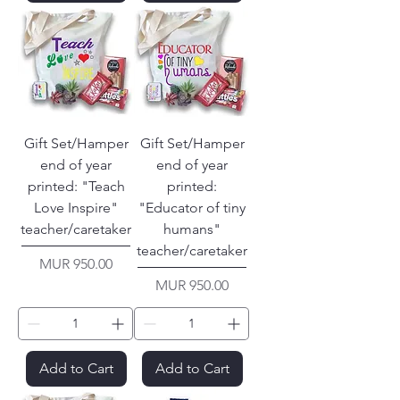
Gift Set/Hamper
Gift Set/Hamper
end of year
end of year
printed: "Teach
printed:
Love Inspire"
"Educator of tiny
teacher/caretaker
humans"
teacher/caretaker
Price
MUR 950.00
Price
MUR 950.00
Add to Cart
Add to Cart