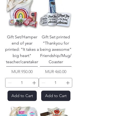
Gift Set/Hamper
Gift Set printed
end of year
"Thankyou for
printed: "It takes a
being awesome"
big heart"
Friendship/Mug/
teacher/caretaker
Coaster
Price
Price
MUR 950.00
MUR 460.00
Add to Cart
Add to Cart