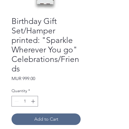
Birthday Gift
Set/Hamper
printed: "Sparkle
Wherever You go"
Celebrations/Frien
ds
Price
MUR 999.00
Quantity
*
Add to Cart