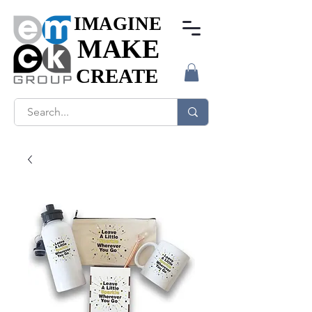
IMAGINE
IMAGINE
MAKE
MAKE
CREATE
CREATE