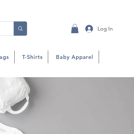
Log In
ags
T-Shirts
Baby Apparel