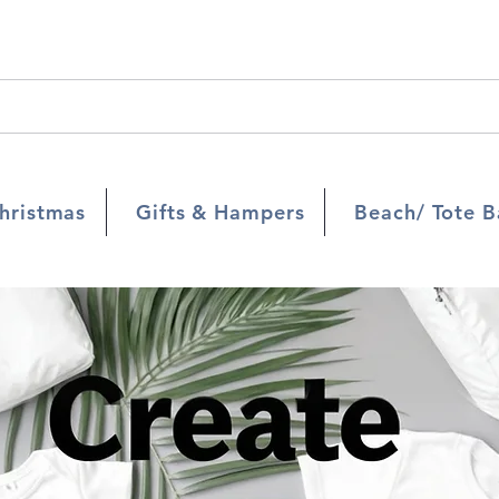
hristmas
Gifts & Hampers
Beach/ Tote B