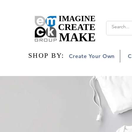
IMAGINE
IMAGINE
CREATE
CREATE
MAKE
MAKE
SHOP BY:
SHOP BY:
Create Your Own
C