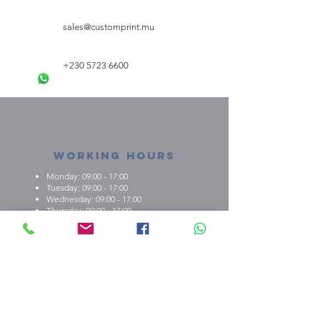
sales@customprint.mu
+230 5723 6600
Working Hours
Monday: 09:00 - 17:00
Tuesday: 09:00 - 17:00
Wednesday: 09:00 - 17:00
Thursday: 09:00 - 17:00
Friday: 09:00 - 17:00
About us