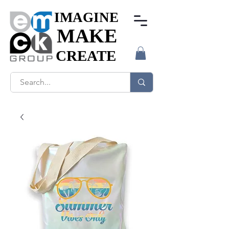
IMAGINE
IMAGINE
MAKE
MAKE
CREATE
CREATE