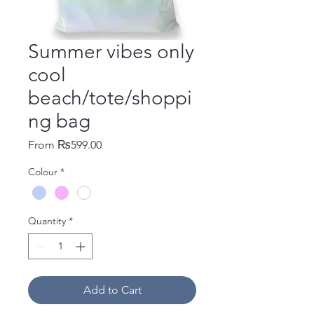
Summer vibes only
cool
beach/tote/shoppi
ng bag
Sale Price
From
₨599.00
Colour
*
Quantity
*
Add to Cart