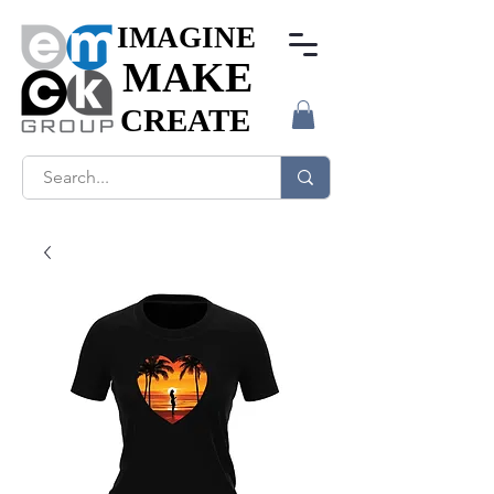
IMAGINE
IMAGINE
MAKE
MAKE
CREATE
CREATE