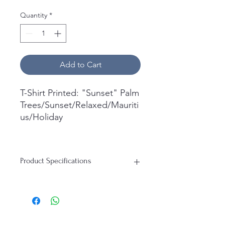
Quantity
*
Add to Cart
T-Shirt Printed: "Sunset" Palm
Trees/Sunset/Relaxed/Mauriti
us/Holiday
What's in the box:
1x Short Sleeve T-Shirt
Product Specifications
Printed.
T-Shirt:
Material: 100% Cotton
Durability: Soft, Breathable, Perfect
for everyday wear