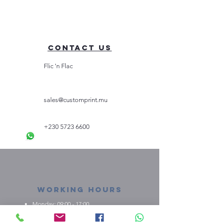
Contact Us
Flic 'n Flac
sales@customprint.mu
+230 5723 6600
Working Hours
Monday: 09:00 - 17:00
Tuesday: 09:00 - 17:00
Wednesday: 09:00 - 17:00