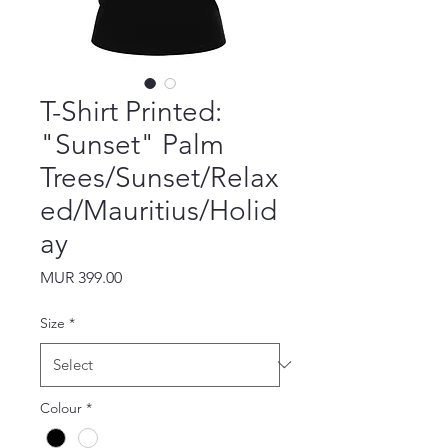
T-Shirt Printed:
"Sunset" Palm
Trees/Sunset/Relax
ed/Mauritius/Holid
ay
Price
MUR 399.00
Size
*
Colour
*