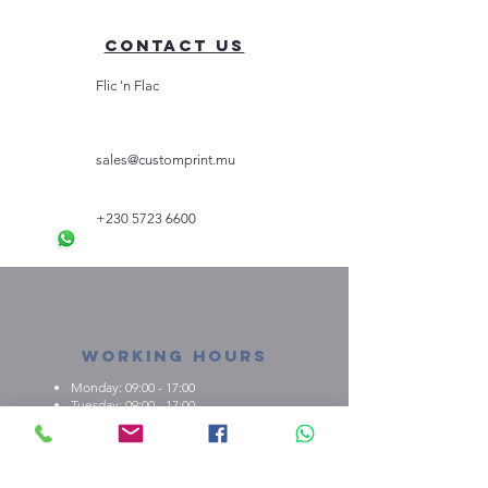
Contact Us
Flic 'n Flac
sales@customprint.mu
+230 5723 6600
Working Hours
Monday: 09:00 - 17:00
Tuesday: 09:00 - 17:00
Wednesday: 09:00 - 17:00
Thursday: 09:00 - 17:00
Friday: 09:00 - 17:00
About us