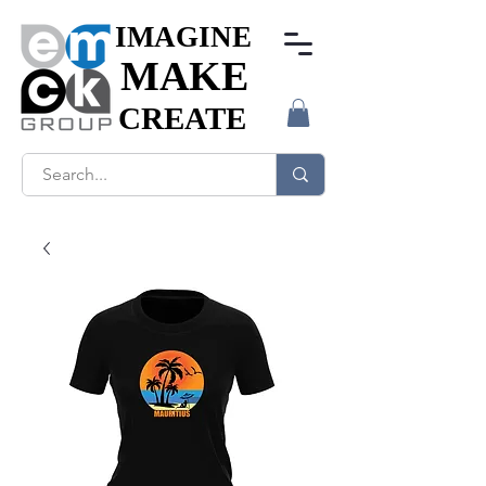
IMAGINE
IMAGINE
MAKE
MAKE
CREATE
CREATE