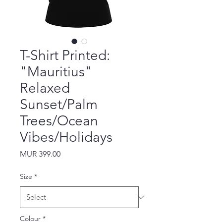
T-Shirt Printed:
"Mauritius"
Relaxed
Sunset/Palm
Trees/Ocean
Vibes/Holidays
Price
MUR 399.00
Size
*
Colour
*