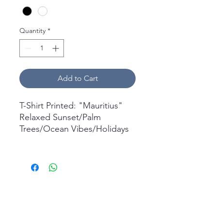
Quantity
*
Add to Cart
T-Shirt Printed: "Mauritius"
Relaxed Sunset/Palm
Trees/Ocean Vibes/Holidays
What's in the box
1x Short Sleeve T-Shirt
Printed.