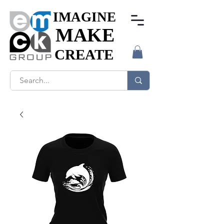
IMAGINE
IMAGINE
MAKE
MAKE
CREATE
CREATE