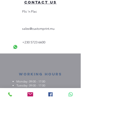
Contact Us
Flic 'n Flac
sales@customprint.mu
+230 5723 6600
Working Hours
Monday: 09:00 - 17:00
Tuesday: 09:00 - 17:00
Wednesday: 09:00 - 17:00
Thursday: 09:00 - 17:00
Friday: 09:00 - 17:00
About us