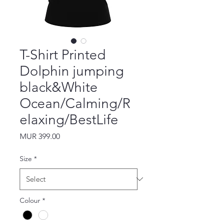
T-Shirt Printed
Dolphin jumping
black&White
Ocean/Calming/R
elaxing/BestLife
Price
MUR 399.00
Size
*
Colour
*