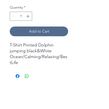
Quantity
*
Add to Cart
T-Shirt Printed Dolphin
jumping black&White
Ocean/Calming/Relaxing/Bes
tLife
What's in the box:
1x Short Sleeve T-Shirt
Printed.