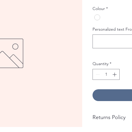
Colour
*
Personalized text Fro
Quantity
*
Returns Policy
No returns accepted 