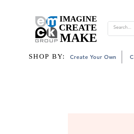
IMAGINE
IMAGINE
CREATE
CREATE
MAKE
MAKE
SHOP BY:
SHOP BY:
Create Your Own
C