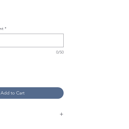
nt
*
0/50
Add to Cart
on personalized items