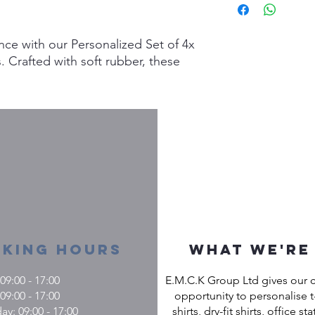
m
nce with our Personalized Set of 4x
 Crafted with soft rubber, these
oth dinner and lunch settings,
lity and easy-to-clean convenience.
table while enjoying a sturdy and
als. At Custom Gifts, we specialize
into reality with custom creations,
e as unique as your home. Make
ial with our bespoke placemats that
onal flair seamlessly.
king Hours
What we're
9:00 - 17:00
E.M.C.K Group Ltd gives our 
09:00 - 17:00
opportunity to personalise t-
: 09:00 - 17:00
shirts, dry-fit shirts, office st