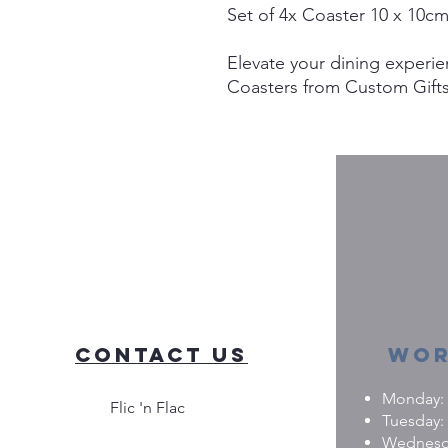
Set of 4x Coaster 10 x 10c
Elevate your dining experie
Coasters from Custom Gifts.
placemats are perfect for b
offering exceptional durabi
Add a unique touch to your 
stylish base for all your me
in turning your imagination 
ensuring your placemats ar
every dining occasion spec
blend functionality and pers
Contact Us
Wor
Monday: 0
Flic 'n Flac
Tuesday: 
Wednesday