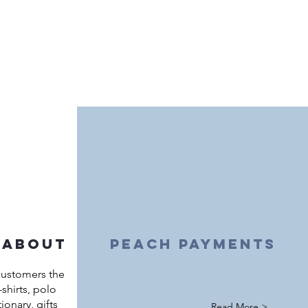
 about
peach payments
customers the
shirts, polo
ationary, gifts
Read More >