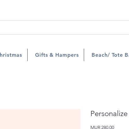
hristmas
Gifts & Hampers
Beach/ Tote B
Personalize
Price
MUR 280.00