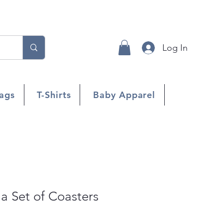
Log In
ags
T-Shirts
Baby Apparel
 a Set of Coasters