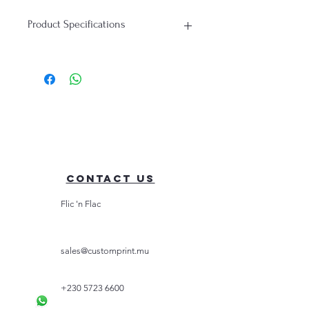
Product Specifications
T-Shirt:
Material: 100% Cotton
Durability: Soft, Breathable, Perfect
for everyday wear
Contact Us
Flic 'n Flac
sales@customprint.mu
+230 5723 6600