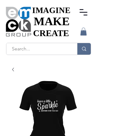
IMAGINE
IMAGINE
MAKE
MAKE
CREATE
CREATE