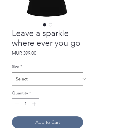
Leave a sparkle
where ever you go
Price
MUR 399.00
Size
*
Quantity
*
Add to Cart