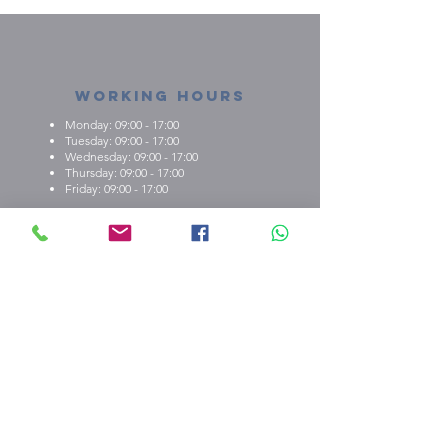
Working Hours
Monday: 09:00 - 17:00
Tuesday: 09:00 - 17:00
Wednesday: 09:00 - 17:00
Thursday: 09:00 - 17:00
Friday: 09:00 - 17:00
About us
What we're about
E.M.C.K Group Ltd gives our customers the
opportunity to personalise t-shirts, polo shirts, dry-fit
shirts, office stationary, gifts etc. Choose from either
one of our ready-made designs from our portfolio,
print your design, or create a new design with the
help of our qualified staff