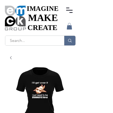
IMAGINE
IMAGINE
MAKE
MAKE
CREATE
CREATE