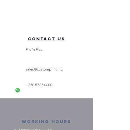
Contact Us
Flic 'n Flac
sales@customprint.mu
+230 5723 6600
Working Hours
Monday: 09:00 - 17:00