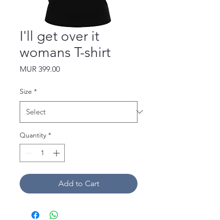
I'll get over it
womans T-shirt
Price
MUR 399.00
Size
*
Quantity
*
Add to Cart