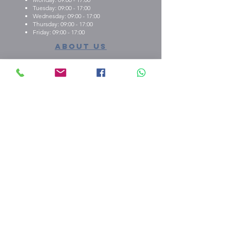
Tuesday: 09:00 - 17:00
Wednesday: 09:00 - 17:00
Thursday: 09:00 - 17:00
Friday: 09:00 - 17:00
About us
What we're about
E.M.C.K Group Ltd gives our customers the
opportunity to personalise t-shirts, polo shirts, dry-fit
shirts, office stationary, gifts etc. Choose from either
one of our ready-made designs from our portfolio,
print your design, or create a new design with the
help of our qualified staff
shop our stuff
peach payments