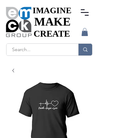
IMAGINE
IMAGINE
MAKE
MAKE
CREATE
CREATE