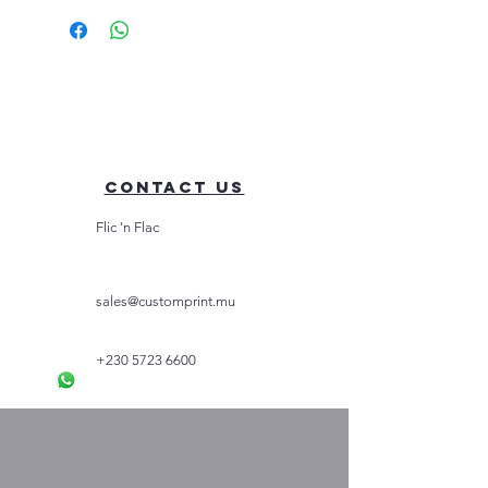
Contact Us
Flic 'n Flac
sales@customprint.mu
+230 5723 6600