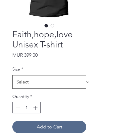
Faith,hope,love
Unisex T-shirt
Price
MUR 399.00
Size
*
Quantity
*
Add to Cart