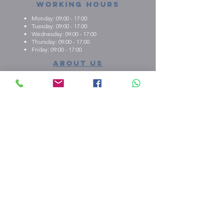
Working Hours
Monday: 09:00 - 17:00
Tuesday: 09:00 - 17:00
Wednesday: 09:00 - 17:00
Thursday: 09:00 - 17:00
Friday: 09:00 - 17:00
About us
What we're about
E.M.C.K Group Ltd gives our customers the
opportunity to personalise t-shirts, polo shirts, dry-fit
shirts, office stationary, gifts etc. Choose from either
one of our ready-made designs from our portfolio,
print your design, or create a new design with the
help of our qualified staff
shop our stuff