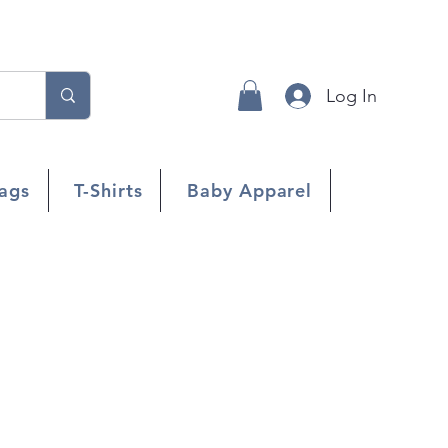
Log In
ags
T-Shirts
Baby Apparel
s