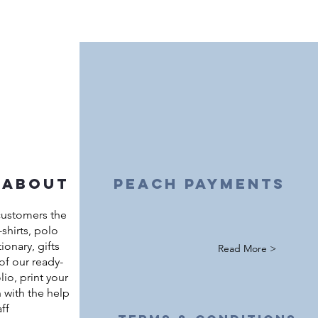
 about
peach payments
customers the
shirts, polo
ationary, gifts
Read More >
of our ready-
io, print your
 with the help
ff