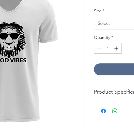
Size
*
Select
Quantity
*
Product Specific
T-Shirt:
Material: 100% Cotto
Durability: Soft, Bre