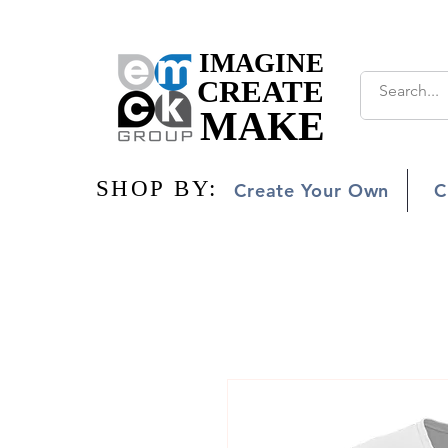
IMAGINE
IMAGINE
CREATE
CREATE
MAKE
MAKE
SHOP BY:
SHOP BY:
Create Your Own
C