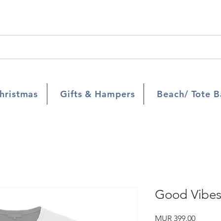
hristmas
Gifts & Hampers
Beach/ Tote B
Good Vibe
Price
MUR 399.00