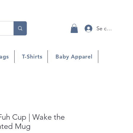
Se connecter
ags
T-Shirts
Baby Apparel
uh Cup | Wake the
inted Mug