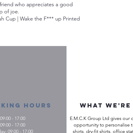
 a friend who appreciates a good
p of joe.
h Cup | Wake the F*** up Printed
king Hours
What we're
9:00 - 17:00
E.M.C.K Group Ltd gives our 
09:00 - 17:00
opportunity to personalise t-
: 09:00 - 17:00
shirts, dry-fit shirts, office st