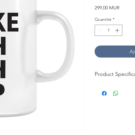
Prix
299,00 MUR
Quantité
*
Aj
Product Specific
Capacity: 325ml (11oz
Material: Ceramic