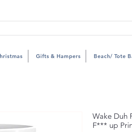
hristmas
Gifts & Hampers
Beach/ Tote B
Wake Duh F
F*** up Pr