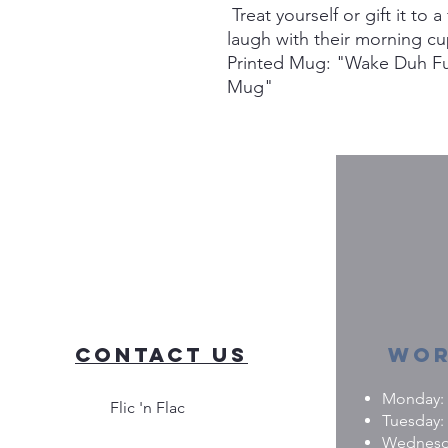
Treat yourself or gift it to
laugh with their morning cu
Printed Mug: "Wake Duh Fu
Mug"
Contact Us
Wor
Monday: 0
Flic 'n Flac
Tuesday: 
Wednesday