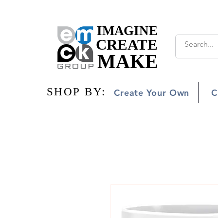
IMAGINE
IMAGINE
CREATE
CREATE
MAKE
MAKE
SHOP BY:
SHOP BY:
Create Your Own
C