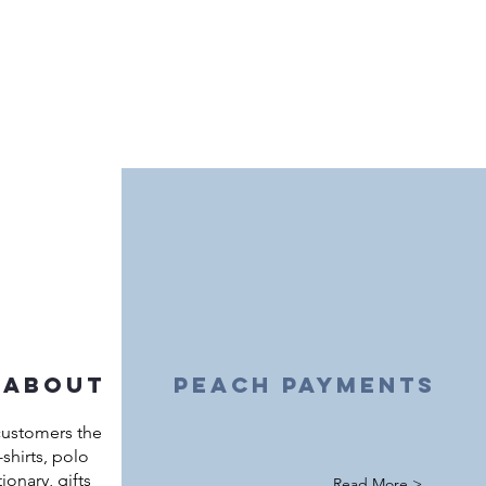
 about
peach payments
customers the
shirts, polo
ationary, gifts
Read More >