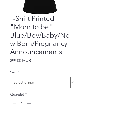
T-Shirt Printed:
"Mom to be"
Blue/Boy/Baby/Ne
w Born/Pregnancy
Announcements
Prix
399,00 MUR
Size
*
Quantité
*