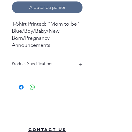
Ajouter au panier
T-Shirt Printed: "Mom to be"
Blue/Boy/Baby/New
Born/Pregnancy
Announcements
What's in the box:
Product Specifications
1x Short Sleeve T-Shirt
Printed.
T-Shirt:
Material: 100% Cotton
Durability: Soft, Breathable, Perfect
for everyday wear
Contact Us