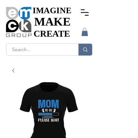
IMAGINE
IMAGINE
MAKE
MAKE
CREATE
CREATE