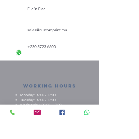
Flic 'n Flac
sales@customprint.mu
+230 5723 6600
Working Hours
Monday: 09:00 - 17:00
Tuesday: 09:00 - 17:00
Wednesday: 09:00 - 17:00
Thursday: 09:00 - 17:00
Friday: 09:00 - 17:00
About us