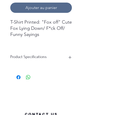
Ajouter au panier
T-Shirt Printed: "Fox off" Cute
Fox Lying Down/ F*ck Off/
Funny Sayings
What's in the box:
1x Short Sleeve T-Shirt
Product Specifications
Printed.
T-Shirt:
Material: 100% Cotton
Durability: Soft, Breathable, Perfect
for everyday wear
Contact Us