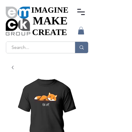
IMAGINE
IMAGINE
MAKE
MAKE
CREATE
CREATE