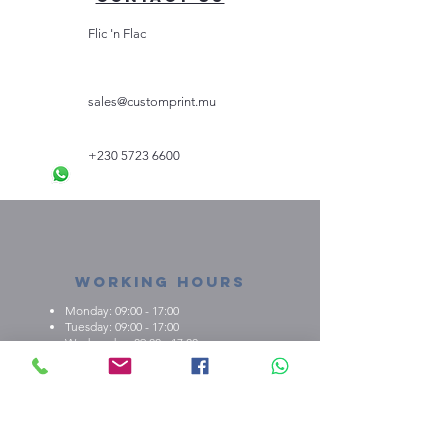
Flic 'n Flac
sales@customprint.mu
+230 5723 6600
Working Hours
Monday: 09:00 - 17:00
Tuesday: 09:00 - 17:00
Wednesday: 09:00 - 17:00
Thursday: 09:00 - 17:00
Friday: 09:00 - 17:00
About us