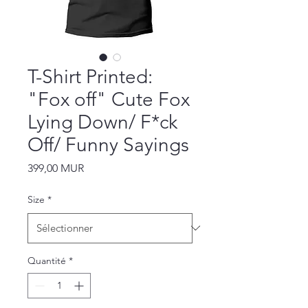
T-Shirt Printed:
"Fox off" Cute Fox
Lying Down/ F*ck
Off/ Funny Sayings
Prix
399,00 MUR
Size
*
Quantité
*