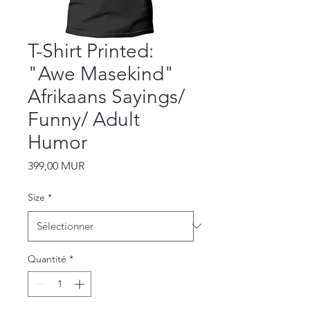
T-Shirt Printed:
"Awe Masekind"
Afrikaans Sayings/
Funny/ Adult
Humor
Prix
399,00 MUR
Size
*
Quantité
*