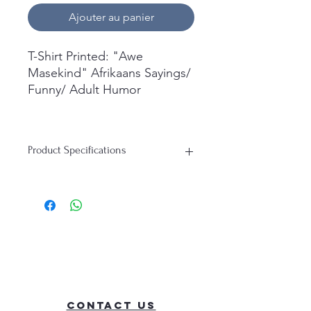
Ajouter au panier
T-Shirt Printed: "Awe
Masekind" Afrikaans Sayings/
Funny/ Adult Humor
What's in the box:
1x Short Sleeve T-Shirt
Product Specifications
Printed.
T-Shirt:
Material: 100% Cotton
Durability: Soft, Breathable, Perfect
for everyday wear
Contact Us