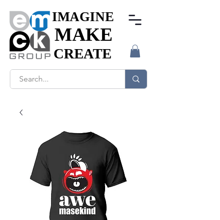
IMAGINE
IMAGINE
MAKE
MAKE
CREATE
CREATE