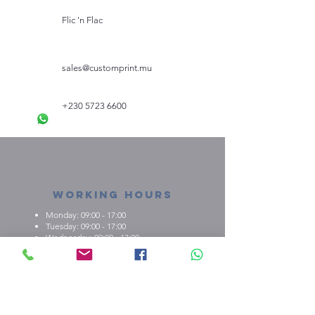
Flic 'n Flac
sales@customprint.mu
+230 5723 6600
Working Hours
Monday: 09:00 - 17:00
Tuesday: 09:00 - 17:00
Wednesday: 09:00 - 17:00
Thursday: 09:00 - 17:00
Friday: 09:00 - 17:00
About us