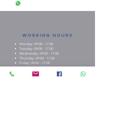
Working Hours
Monday: 09:00 - 17:00
Tuesday: 09:00 - 17:00
Wednesday: 09:00 - 17:00
Thursday: 09:00 - 17:00
Friday: 09:00 - 17:00
About us
What we're about
E.M.C.K Group Ltd gives our customers the
opportunity to personalise t-shirts, polo shirts, dry-fit
shirts, office stationary, gifts etc. Choose from either
one of our ready-made designs from our portfolio,
print your design, or create a new design with the