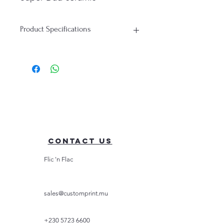
mug. Order yours today and
let Dad know just how super
Product Specifications
he truly is!
Printed Mug: "Super Dad |
Capacity: 325ml (11oz)
Superhero Father printed
Material: Ceramic
mug"
Contact Us
Flic 'n Flac
sales@customprint.mu
+230 5723 6600