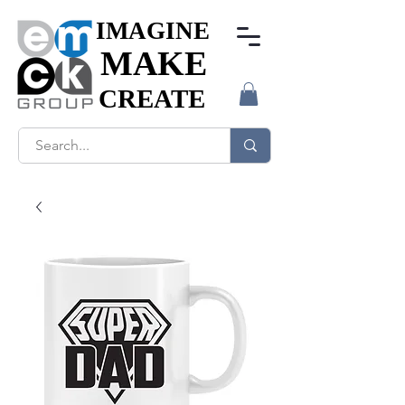
IMAGINE
IMAGINE
MAKE
MAKE
CREATE
CREATE