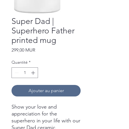
Super Dad |
Superhero Father
printed mug
Prix
299,00 MUR
Quantité
*
Ajouter au panier
Show your love and
appreciation for the
superhero in your life with our
Super Dad ceramic