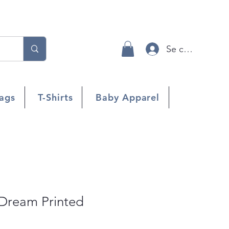
Se connecter
ags
T-Shirts
Baby Apparel
 Dream Printed