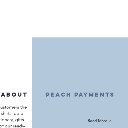
 about
peach payments
customers the
shirts, polo
ationary, gifts
Read More >
of our ready-