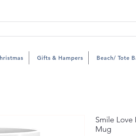
hristmas
Gifts & Hampers
Beach/ Tote B
Smile Love
Mug