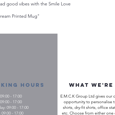
ead good vibes with the Smile Love
Dream Printed Mug"
king Hours
What we're
9:00 - 17:00
E.M.C.K Group Ltd gives our 
09:00 - 17:00
opportunity to personalise t-
: 09:00 - 17:00
shirts, dry-fit shirts, office st
 09:00 - 17:00
etc. Choose from either one 