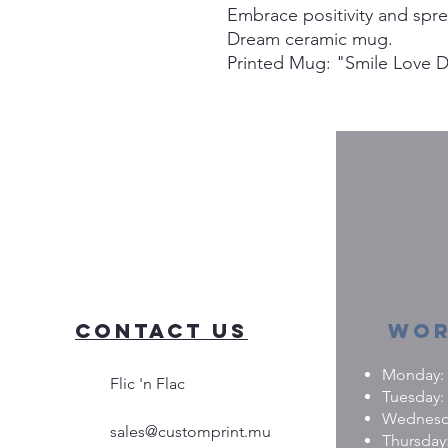
Embrace positivity and spr
Dream ceramic mug.
Printed Mug: "Smile Love 
Contact Us
Wor
Monday: 0
Flic 'n Flac
Tuesday: 
Wednesday
sales@customprint.mu
Thursday: