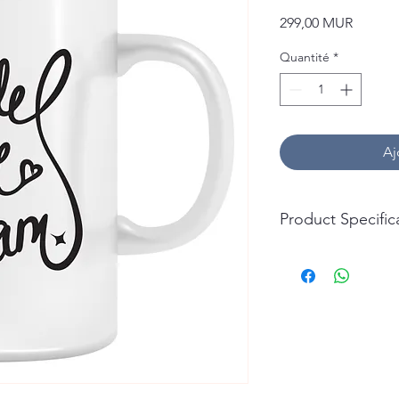
Prix
299,00 MUR
Quantité
*
Aj
Product Specific
Capacity: 325ml (11oz
Material: Ceramic