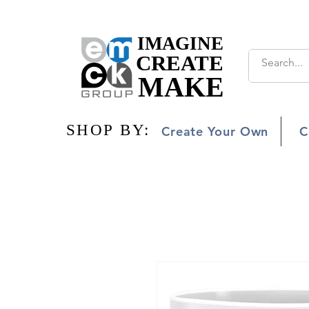
IMAGINE
IMAGINE
CREATE
CREATE
MAKE
MAKE
SHOP BY:
SHOP BY:
Create Your Own
C