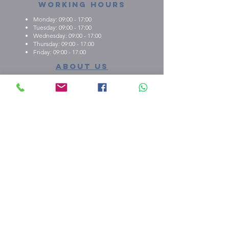
Working Hours
Monday: 09:00 - 17:00
Tuesday: 09:00 - 17:00
Wednesday: 09:00 - 17:00
Thursday: 09:00 - 17:00
Friday: 09:00 - 17:00
About us
What we're about
E.M.C.K Group Ltd gives our customers the
opportunity to personalise t-shirts, polo shirts, dry-fit
shirts, office stationary, gifts etc. Choose from either
one of our ready-made designs from our portfolio,
print your design, or create a new design with the
help of our qualified staff
shop our stuff