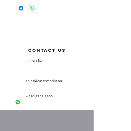
Contact Us
Flic 'n Flac
sales@customprint.mu
+230 5723 6600