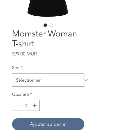
Momster Woman
T-shirt
Prix
399,00 MUR
Size
*
Quantité
*
Ajouter au panier