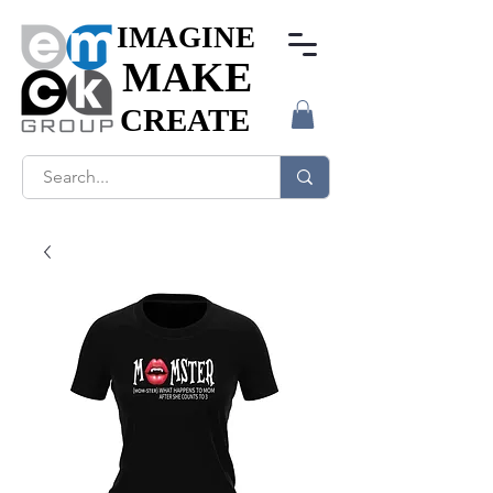
IMAGINE
IMAGINE
MAKE
MAKE
CREATE
CREATE