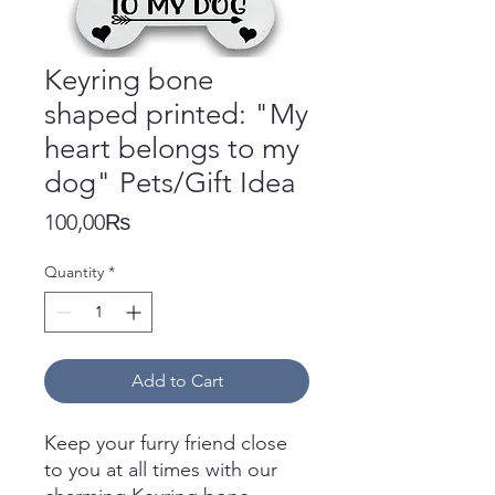
Keyring bone
shaped printed: "My
heart belongs to my
dog" Pets/Gift Idea
Price
100,00₨
Quantity
*
Add to Cart
Keep your furry friend close
to you at all times with our