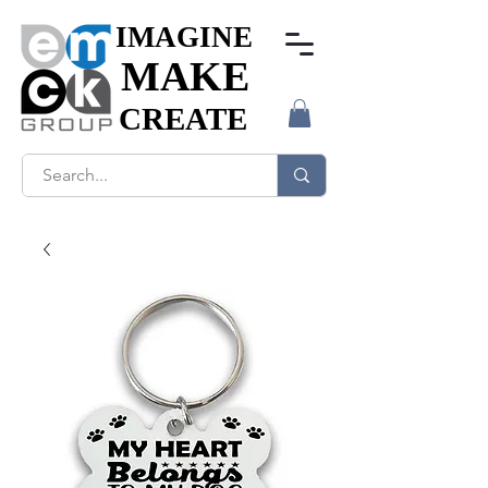
IMAGINE
IMAGINE
MAKE
MAKE
CREATE
CREATE