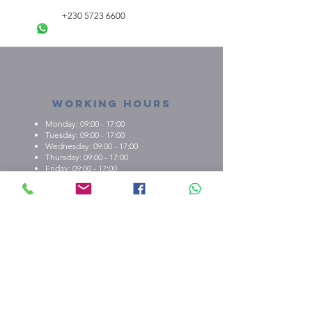
+230 5723 6600
Working Hours
Monday: 09:00 - 17:00
Tuesday: 09:00 - 17:00
Wednesday: 09:00 - 17:00
Thursday: 09:00 - 17:00
Friday: 09:00 - 17:00
About us
What we're about
E.M.C.K Group Ltd gives our customers the
opportunity to personalise t-shirts, polo shirts, dry-fit
shirts, office stationary, gifts etc. Choose from either