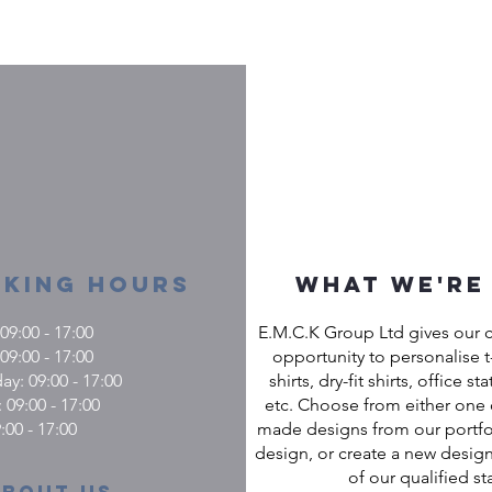
king Hours
What we're
9:00 - 17:00
E.M.C.K Group Ltd gives our 
09:00 - 17:00
opportunity to personalise t-
: 09:00 - 17:00
shirts, dry-fit shirts, office st
 09:00 - 17:00
etc. Choose from either one 
:00 - 17:00
made designs from our portfol
design, or create a new design
of our qualified sta
About us