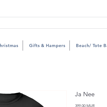
hristmas
Gifts & Hampers
Beach/ Tote B
Ja Nee
Prix
399,00 MUR