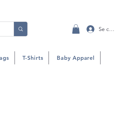
Se connecter
ags
T-Shirts
Baby Apparel