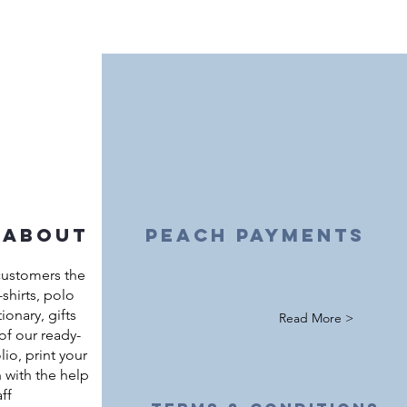
 about
peach payments
customers the
shirts, polo
ationary, gifts
Read More >
of our ready-
io, print your
 with the help
ff