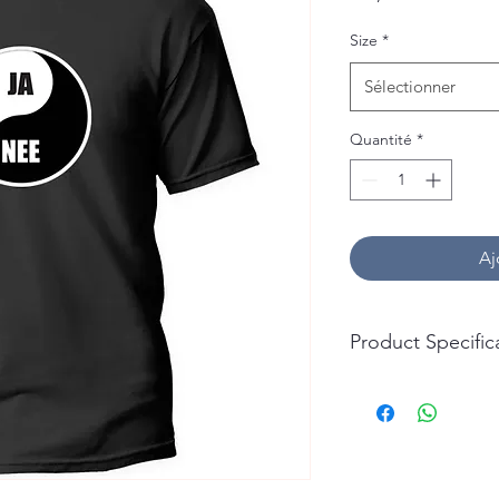
Size
*
Sélectionner
Quantité
*
Aj
Product Specific
T-Shirt:
Material: 100% Cotto
Durability: Soft, Bre