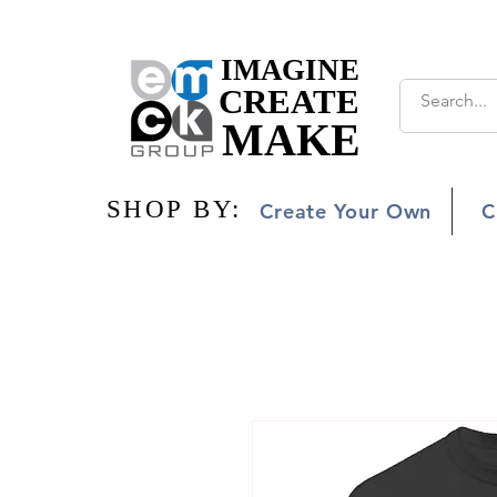
IMAGINE
IMAGINE
CREATE
CREATE
MAKE
MAKE
SHOP BY:
SHOP BY:
Create Your Own
C