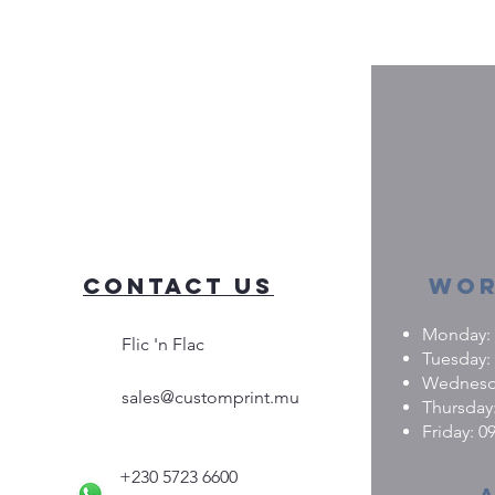
Contact Us
Wor
Monday: 0
Flic 'n Flac
Tuesday: 
Wednesday
sales@customprint.mu
Thursday:
Friday: 09
+230 5723 6600