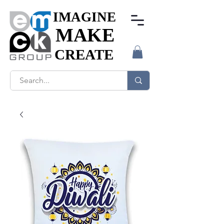
IMAGINE
IMAGINE
MAKE
MAKE
CREATE
CREATE