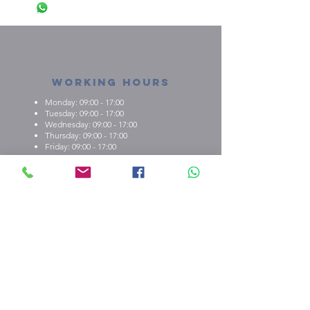
Working Hours
Monday: 09:00 - 17:00
Tuesday: 09:00 - 17:00
Wednesday: 09:00 - 17:00
Thursday: 09:00 - 17:00
Friday: 09:00 - 17:00
About us
What we're about
E.M.C.K Group Ltd gives our customers the
opportunity to personalise t-shirts, polo shirts, dry-fit
shirts, office stationary, gifts etc. Choose from either
one of our ready-made designs from our portfolio,
print your design, or create a new design with the