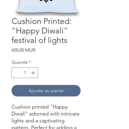
Cushion Printed:
"Happy Diwali"
festival of lights
Prix
600,00 MUR
Quantité
*
Ajouter au panier
Cushion printed "Happy
Diwali" adorned with intricate
lights and a captivating
pattern. Perfect for adding a