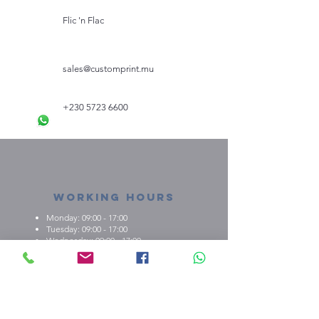
3-6M
62-68
46
Flic 'n Flac
6-12M
68-80
48/50
12-18M
sales@customprint.mu
80-86
52
18-24M
86-92
54
+230 5723 6600
Working Hours
Monday: 09:00 - 17:00
Tuesday: 09:00 - 17:00
Wednesday: 09:00 - 17:00
Thursday: 09:00 - 17:00
Friday: 09:00 - 17:00
About us