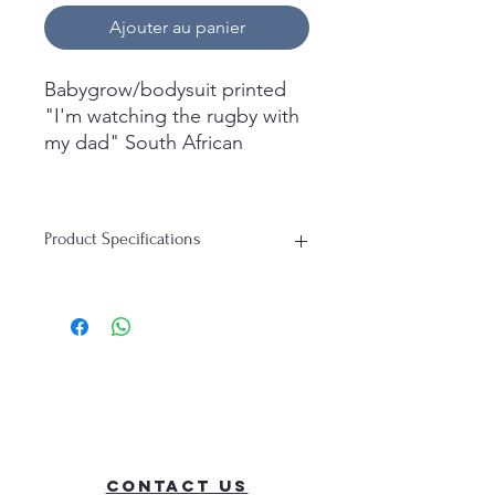
Ajouter au panier
Babygrow/bodysuit printed
"I'm watching the rugby with
my dad" South African
Whats in the box
1x short sleeve
Product Specifications
babygrow/bodysuit printed
Material: 100% Cotton
Available Colours: White
Available Sleeve Length: Short Sleeve
Sizing Guide:
Age
Height
Bust
0-3M
56-62
44
Contact Us