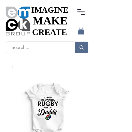
IMAGINE
IMAGINE
MAKE
MAKE
CREATE
CREATE