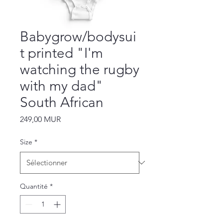
Babygrow/bodysui
t printed "I'm
watching the rugby
with my dad"
South African
Prix
249,00 MUR
Size
*
Quantité
*